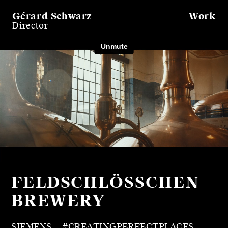
Gérard Schwarz
Work
Director
FELDSCHLÖSSCHEN
BREWERY
SIEMENS — #CREATINGPERFECTPLACES