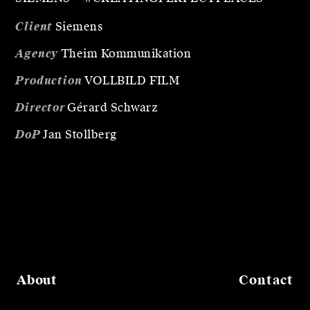
Client
Siemens
Agency
Theim Kommunikation
Production
VOLLBILD FILM
Director
Gérard Schwarz
DoP
Jan Stollberg
About
Contact